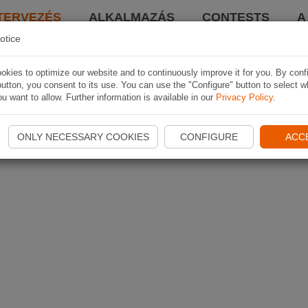
TERVEZÉS
ALKALMAZÁS
CONTESTS
A
otice
kies to optimize our website and to continuously improve it for you. By conf
utton, you consent to its use. You can use the "Configure" button to select w
u want to allow. Further information is available in our
Privacy Policy
.
ONLY NECESSARY COOKIES
CONFIGURE
ACC