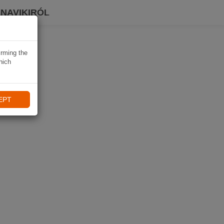
 NAVIKIRÓL
irming the
hich
EPT