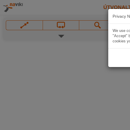
ÚTVONAL
Privacy N
We use coo
"Accept" b
cookies yo