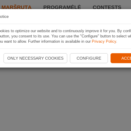
I MARŠRUTĄ
PROGRAMĖLĖ
CONTESTS
otice
kies to optimize our website and to continuously improve it for you. By conf
utton, you consent to its use. You can use the "Configure" button to select w
u want to allow. Further information is available in our
Privacy Policy
.
ONLY NECESSARY COOKIES
CONFIGURE
ACC