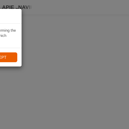
APIE „NAVIKI“
irming the
hich
EPT