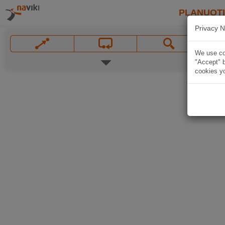
PLANUOT
Privacy N
We use coo
"Accept" b
cookies yo