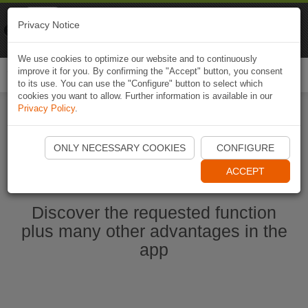
Naviki
Privacy Notice
Go to app
Bicycle navigation
We use cookies to optimize our website and to continuously
improve it for you. By confirming the "Accept" button, you consent
Togg
to its use. You can use the "Configure" button to select which
navi
cookies you want to allow. Further information is available in our
Privacy Policy
.
Start Naviki App
ONLY NECESSARY COOKIES
CONFIGURE
ACCEPT
Discover the requested function
plus many other advantages in the
app