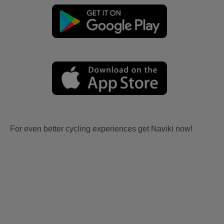
For even better cycling experiences get Naviki now!