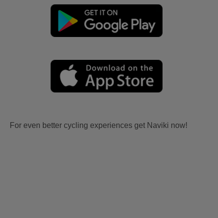
For even better cycling experiences get Naviki now!