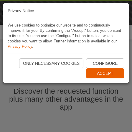
Naviki
Privacy Notice
Go to app
Bicycle navigation
We use cookies to optimize our website and to continuously
improve it for you. By confirming the "Accept" button, you consent
Togg
to its use. You can use the "Configure" button to select which
navi
cookies you want to allow. Further information is available in our
Privacy Policy
.
Start Naviki App
ONLY NECESSARY COOKIES
CONFIGURE
ACCEPT
Discover the requested function
plus many other advantages in the
app