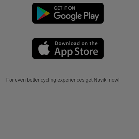
For even better cycling experiences get Naviki now!