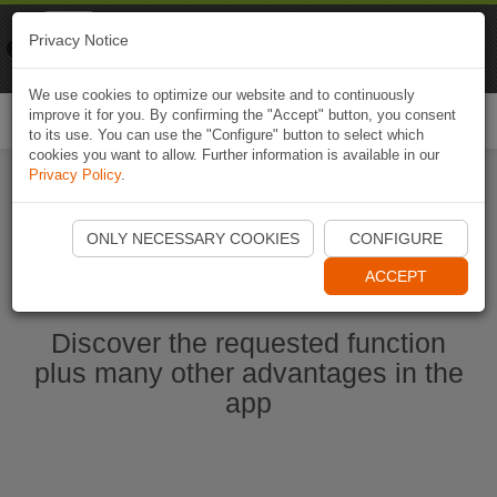
Naviki
Privacy Notice
Go to app
Bicycle navigation
We use cookies to optimize our website and to continuously
improve it for you. By confirming the "Accept" button, you consent
Togg
to its use. You can use the "Configure" button to select which
navi
cookies you want to allow. Further information is available in our
Privacy Policy
.
Start Naviki App
ONLY NECESSARY COOKIES
CONFIGURE
ACCEPT
Discover the requested function
plus many other advantages in the
app