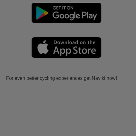
For even better cycling experiences get Naviki now!