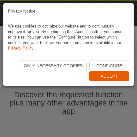
Naviki
Privacy Notice
Go to app
Bicycle navigation
We use cookies to optimize our website and to continuously
improve it for you. By confirming the "Accept" button, you consent
Togg
to its use. You can use the "Configure" button to select which
navi
cookies you want to allow. Further information is available in our
Privacy Policy
.
Start Naviki App
ONLY NECESSARY COOKIES
CONFIGURE
ACCEPT
Discover the requested function
plus many other advantages in the
app