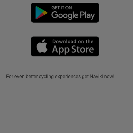
For even better cycling experiences get Naviki now!