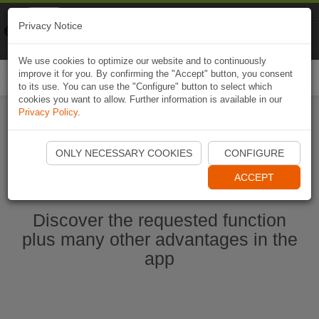
Naviki
Privacy Notice
Go to app
Bicycle navigation
We use cookies to optimize our website and to continuously
improve it for you. By confirming the "Accept" button, you consent
Togg
to its use. You can use the "Configure" button to select which
navi
cookies you want to allow. Further information is available in our
Privacy Policy
.
Start Naviki App
ONLY NECESSARY COOKIES
CONFIGURE
ACCEPT
Discover the requested function
plus many other advantages in the
app