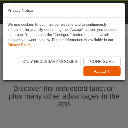
Naviki
Privacy Notice
Go to app
Bicycle navigation
We use cookies to optimize our website and to continuously
improve it for you. By confirming the "Accept" button, you consent
Togg
to its use. You can use the "Configure" button to select which
navi
cookies you want to allow. Further information is available in our
Privacy Policy
.
Start Naviki App
ONLY NECESSARY COOKIES
CONFIGURE
ACCEPT
Discover the requested function
plus many other advantages in the
app