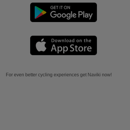
For even better cycling experiences get Naviki now!