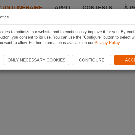
 UN ITINÉRAIRE
APPLI
CONTESTS
À P
otice
kies to optimize our website and to continuously improve it for you. By conf
utton, you consent to its use. You can use the "Configure" button to select w
u want to allow. Further information is available in our
Privacy Policy
.
ONLY NECESSARY COOKIES
CONFIGURE
ACC