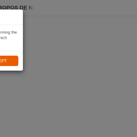
ROPOS DE NAVIKI
irming the
hich
EPT