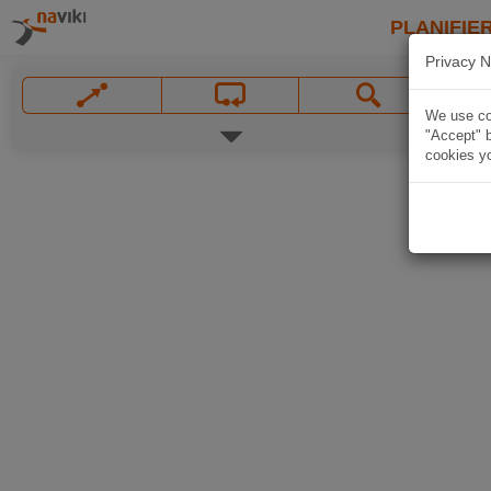
PLANIFIER
Privacy N
We use coo
"Accept" b
cookies yo