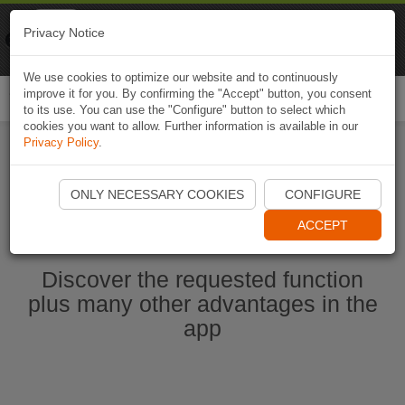
Naviki
Privacy Notice
Go to app
Bicycle navigation
We use cookies to optimize our website and to continuously
improve it for you. By confirming the "Accept" button, you consent
Togg
to its use. You can use the "Configure" button to select which
navi
cookies you want to allow. Further information is available in our
Privacy Policy
.
Start Naviki App
ONLY NECESSARY COOKIES
CONFIGURE
ACCEPT
Discover the requested function
plus many other advantages in the
app