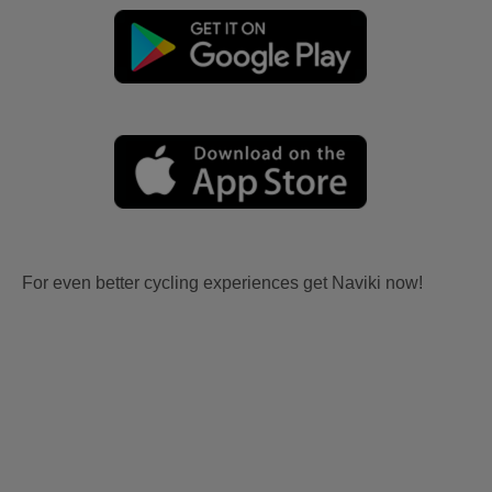
For even better cycling experiences get Naviki now!