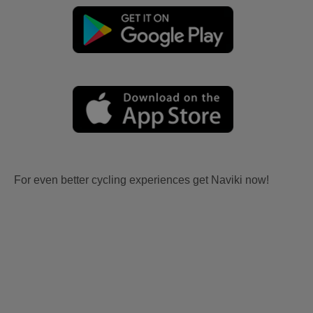
For even better cycling experiences get Naviki now!