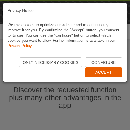
Naviki
Privacy Notice
Go to app
Bicycle navigation
We use cookies to optimize our website and to continuously
improve it for you. By confirming the "Accept" button, you consent
Togg
to its use. You can use the "Configure" button to select which
navi
cookies you want to allow. Further information is available in our
Privacy Policy
.
Start Naviki App
ONLY NECESSARY COOKIES
CONFIGURE
ACCEPT
Discover the requested function
plus many other advantages in the
app