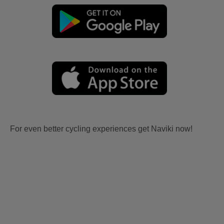
For even better cycling experiences get Naviki now!