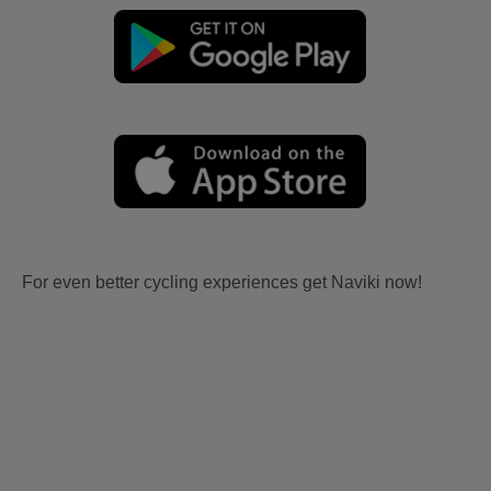
For even better cycling experiences get Naviki now!