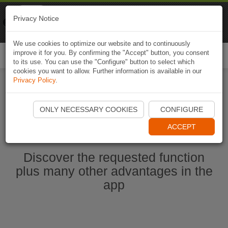
Naviki
Privacy Notice
Go to app
Bicycle navigation
We use cookies to optimize our website and to continuously
improve it for you. By confirming the "Accept" button, you consent
Togg
to its use. You can use the "Configure" button to select which
navi
cookies you want to allow. Further information is available in our
Privacy Policy
.
Start Naviki App
ONLY NECESSARY COOKIES
CONFIGURE
ACCEPT
Discover the requested function
plus many other advantages in the
app