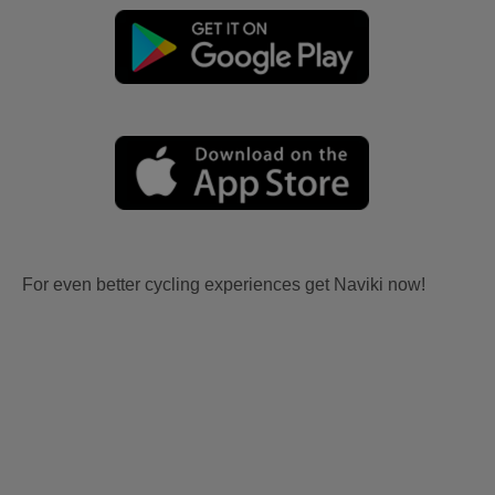
For even better cycling experiences get Naviki now!