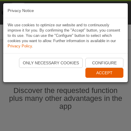
Naviki
Privacy Notice
Go to app
Bicycle navigation
We use cookies to optimize our website and to continuously
improve it for you. By confirming the "Accept" button, you consent
Togg
to its use. You can use the "Configure" button to select which
navi
cookies you want to allow. Further information is available in our
Privacy Policy
.
Start Naviki App
ONLY NECESSARY COOKIES
CONFIGURE
ACCEPT
Discover the requested function
plus many other advantages in the
app