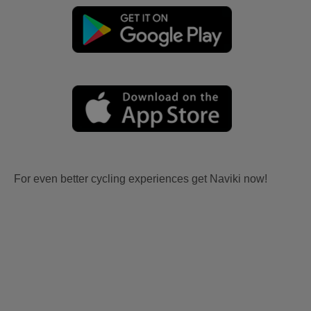
For even better cycling experiences get Naviki now!