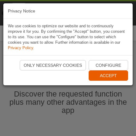
Naviki
Privacy Notice
Go to app
Bicycle navigation
We use cookies to optimize our website and to continuously
improve it for you. By confirming the "Accept" button, you consent
Togg
to its use. You can use the "Configure" button to select which
navi
cookies you want to allow. Further information is available in our
Privacy Policy
.
Start Naviki App
ONLY NECESSARY COOKIES
CONFIGURE
ACCEPT
Discover the requested function
plus many other advantages in the
app