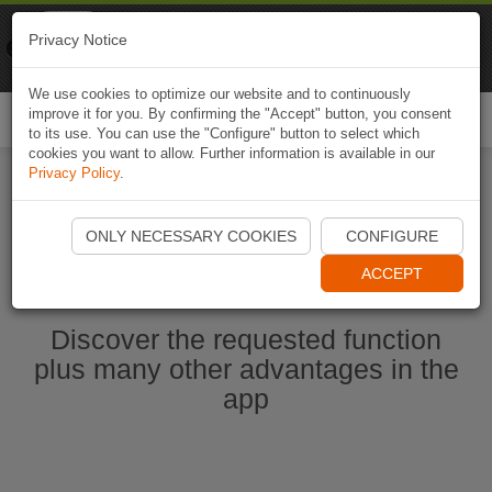
Naviki
Privacy Notice
Go to app
Bicycle navigation
We use cookies to optimize our website and to continuously
improve it for you. By confirming the "Accept" button, you consent
Togg
to its use. You can use the "Configure" button to select which
navi
cookies you want to allow. Further information is available in our
Privacy Policy
.
Start Naviki App
ONLY NECESSARY COOKIES
CONFIGURE
ACCEPT
Discover the requested function
plus many other advantages in the
app