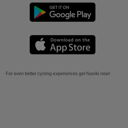
For even better cycling experiences get Naviki now!