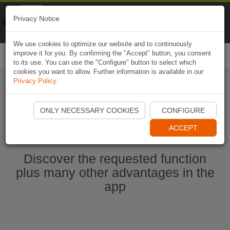
Naviki
Privacy Notice
Go to app
Bicycle navigation
We use cookies to optimize our website and to continuously
improve it for you. By confirming the "Accept" button, you consent
Togg
to its use. You can use the "Configure" button to select which
navi
cookies you want to allow. Further information is available in our
Privacy Policy
.
Start Naviki App
ONLY NECESSARY COOKIES
CONFIGURE
ACCEPT
Discover the requested function
plus many other advantages in the
app