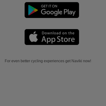
For even better cycling experiences get Naviki now!