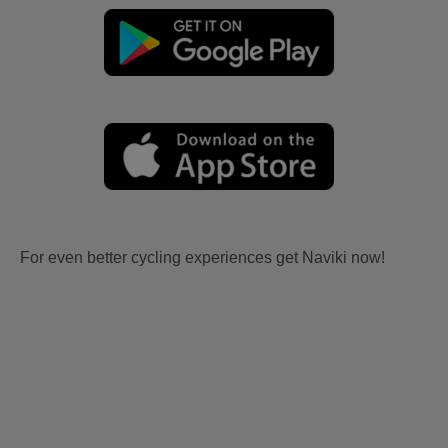
For even better cycling experiences get Naviki now!