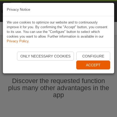
Naviki
Privacy Notice
Go to app
Bicycle navigation
We use cookies to optimize our website and to continuously
improve it for you. By confirming the "Accept" button, you consent
Togg
to its use. You can use the "Configure" button to select which
navi
cookies you want to allow. Further information is available in our
Privacy Policy
.
Start Naviki App
ONLY NECESSARY COOKIES
CONFIGURE
ACCEPT
Discover the requested function
plus many other advantages in the
app