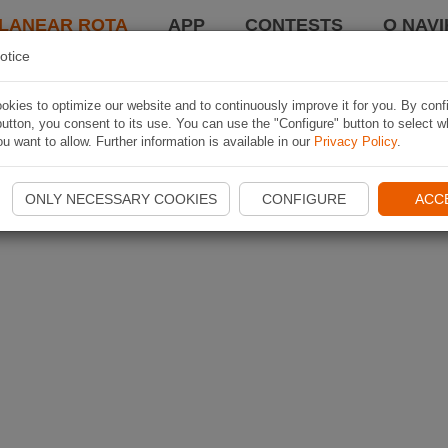
LANEAR ROTA
APP
CONTESTS
O NAVI
otice
kies to optimize our website and to continuously improve it for you. By conf
utton, you consent to its use. You can use the "Configure" button to select w
u want to allow. Further information is available in our
Privacy Policy
.
ONLY NECESSARY COOKIES
CONFIGURE
ACC