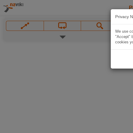
P
Privacy N
We use coo
"Accept" b
cookies yo