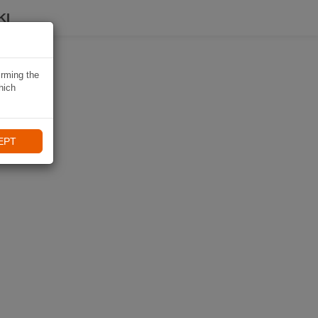
KI
irming the
hich
EPT