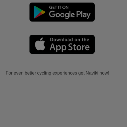
For even better cycling experiences get Naviki now!