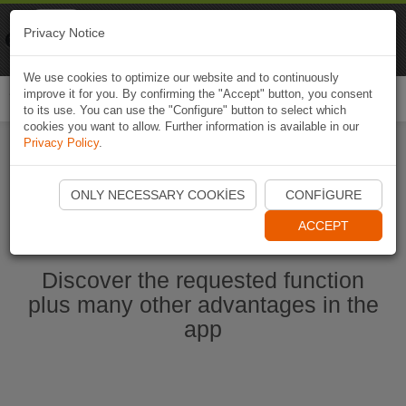
Naviki
Privacy Notice
Go to app
Bicycle navigation
We use cookies to optimize our website and to continuously
improve it for you. By confirming the "Accept" button, you consent
Togg
to its use. You can use the "Configure" button to select which
navi
cookies you want to allow. Further information is available in our
Privacy Policy
.
Start Naviki App
ONLY NECESSARY COOKIES
CONFIGURE
ACCEPT
Discover the requested function
plus many other advantages in the
app