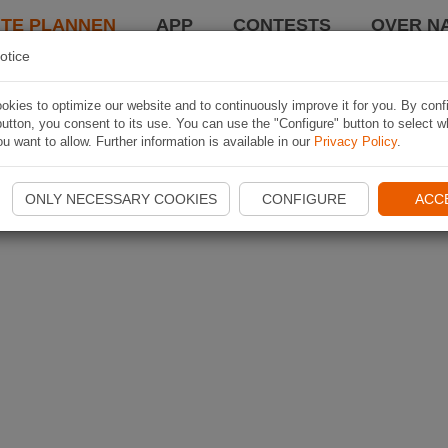
TE PLANNEN
APP
CONTESTS
OVER NA
otice
kies to optimize our website and to continuously improve it for you. By conf
utton, you consent to its use. You can use the "Configure" button to select w
u want to allow. Further information is available in our
Privacy Policy
.
ONLY NECESSARY COOKIES
CONFIGURE
ACC