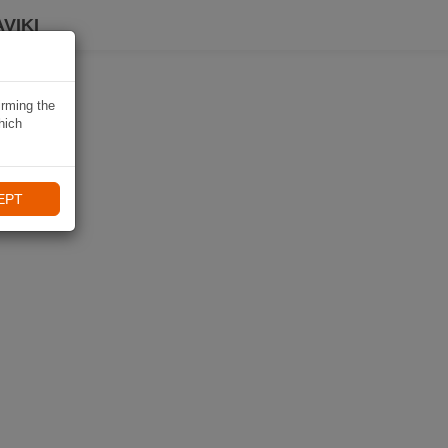
VIKI
irming the
hich
EPT