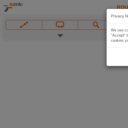
ROU
Privacy N
We use coo
"Accept" b
cookies yo