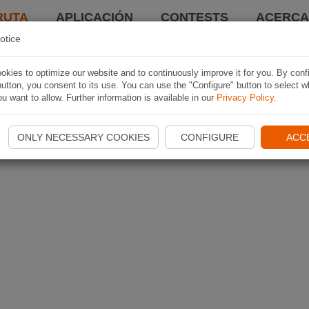
RUTA
APLICACIÓN
CONTESTS
ACERCA 
otice
kies to optimize our website and to continuously improve it for you. By conf
utton, you consent to its use. You can use the "Configure" button to select w
u want to allow. Further information is available in our
Privacy Policy
.
ONLY NECESSARY COOKIES
CONFIGURE
ACC