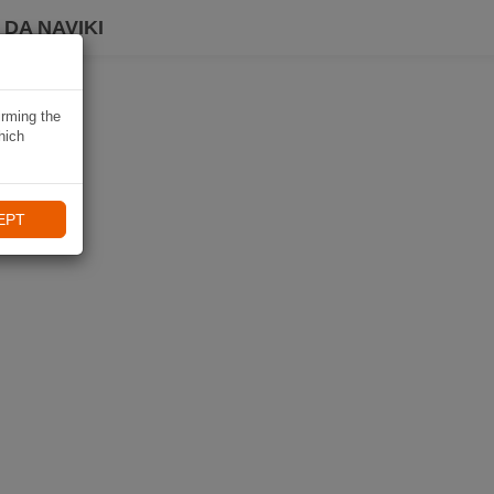
DA NAVIKI
irming the
hich
EPT