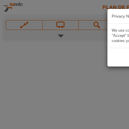
PLAN DE 
Privacy N
We use coo
"Accept" b
cookies yo