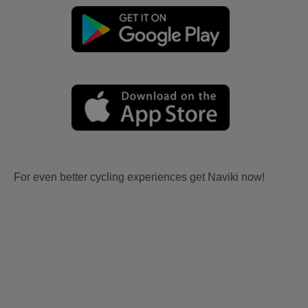
For even better cycling experiences get Naviki now!