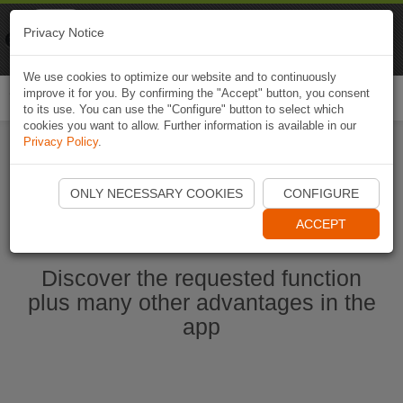
Naviki
Privacy Notice
Go to app
Bicycle navigation
We use cookies to optimize our website and to continuously
improve it for you. By confirming the "Accept" button, you consent
Togg
to its use. You can use the "Configure" button to select which
navi
cookies you want to allow. Further information is available in our
Privacy Policy
.
Start Naviki App
ONLY NECESSARY COOKIES
CONFIGURE
ACCEPT
Discover the requested function
plus many other advantages in the
app