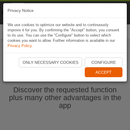
Naviki
Privacy Notice
Go to app
Bicycle navigation
We use cookies to optimize our website and to continuously
improve it for you. By confirming the "Accept" button, you consent
Togg
to its use. You can use the "Configure" button to select which
navi
cookies you want to allow. Further information is available in our
Privacy Policy
.
Start Naviki App
ONLY NECESSARY COOKIES
CONFIGURE
ACCEPT
Discover the requested function
plus many other advantages in the
app