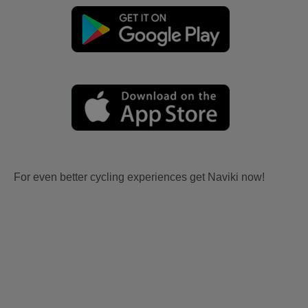
For even better cycling experiences get Naviki now!