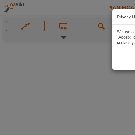
PIANIFICA
Privacy N
We use coo
"Accept" b
cookies yo