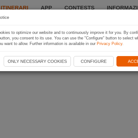
 ITINERARI
APP
CONTESTS
INFORMAZI
otice
kies to optimize our website and to continuously improve it for you. By conf
utton, you consent to its use. You can use the "Configure" button to select w
u want to allow. Further information is available in our
Privacy Policy
.
ONLY NECESSARY COOKIES
CONFIGURE
ACC