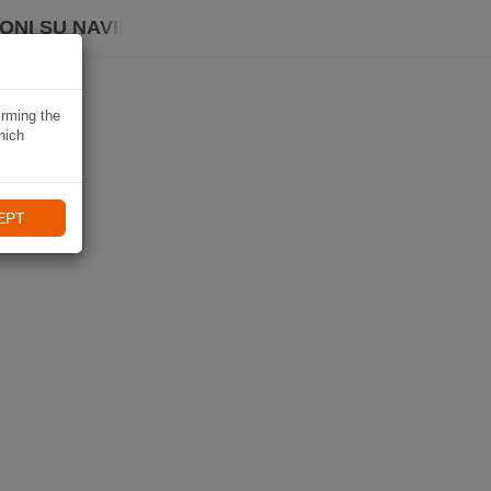
ONI SU NAVIKI
irming the
hich
EPT