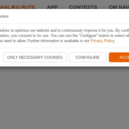
LANLÆG RUTE
APP
CONTESTS
OM NAV
otice
kies to optimize our website and to continuously improve it for you. By conf
utton, you consent to its use. You can use the "Configure" button to select w
u want to allow. Further information is available in our
Privacy Policy
.
ONLY NECESSARY COOKIES
CONFIGURE
ACC