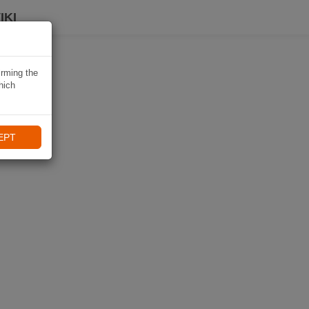
IKI
irming the
hich
EPT