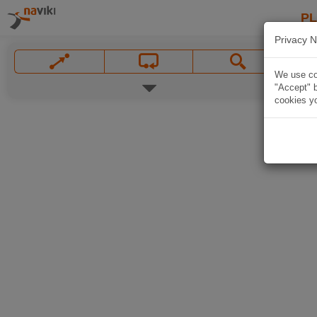
P
Privacy N
We use coo
"Accept" b
cookies yo