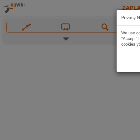
ZAPL
Privacy N
We use coo
"Accept" b
cookies yo