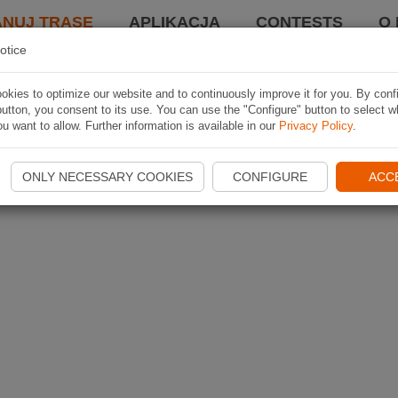
ANUJ TRASĘ
APLIKACJA
CONTESTS
O 
otice
kies to optimize our website and to continuously improve it for you. By conf
utton, you consent to its use. You can use the "Configure" button to select w
u want to allow. Further information is available in our
Privacy Policy
.
ONLY NECESSARY COOKIES
CONFIGURE
ACC