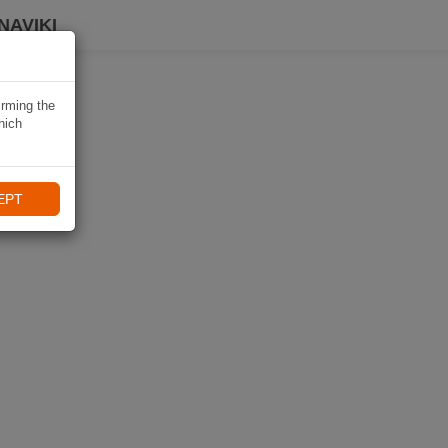
NAVIKI
irming the
hich
EPT