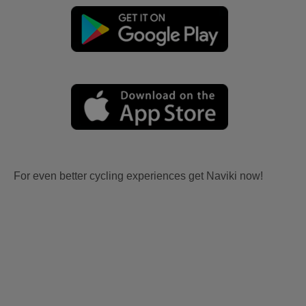
For even better cycling experiences get Naviki now!