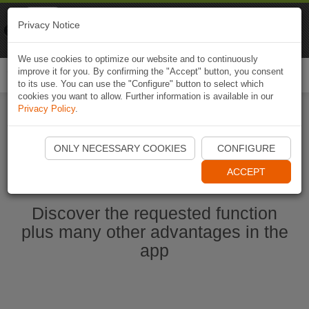
Naviki
Privacy Notice
Go to app
Bicycle navigation
We use cookies to optimize our website and to continuously
improve it for you. By confirming the "Accept" button, you consent
Togg
to its use. You can use the "Configure" button to select which
navi
cookies you want to allow. Further information is available in our
Privacy Policy
.
Start Naviki App
ONLY NECESSARY COOKIES
CONFIGURE
ACCEPT
Discover the requested function
plus many other advantages in the
app