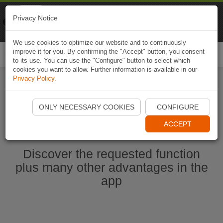
Naviki
Privacy Notice
Go to app
Bicycle navigation
We use cookies to optimize our website and to continuously
improve it for you. By confirming the "Accept" button, you consent
Togg
to its use. You can use the "Configure" button to select which
navi
cookies you want to allow. Further information is available in our
Privacy Policy
.
Start Naviki App
ONLY NECESSARY COOKIES
CONFIGURE
ACCEPT
Discover the requested function
plus many other advantages in the
app