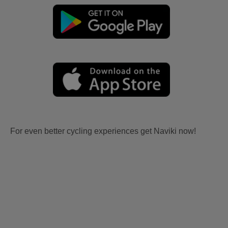
For even better cycling experiences get Naviki now!