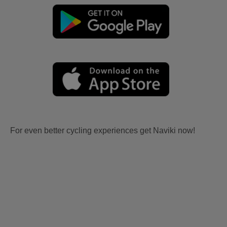
For even better cycling experiences get Naviki now!