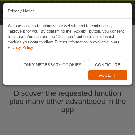
Naviki
Privacy Notice
Go to app
Bicycle navigation
We use cookies to optimize our website and to continuously
improve it for you. By confirming the "Accept" button, you consent
Togg
to its use. You can use the "Configure" button to select which
navi
cookies you want to allow. Further information is available in our
Privacy Policy
.
Start Naviki App
ONLY NECESSARY COOKIES
CONFIGURE
ACCEPT
Discover the requested function
plus many other advantages in the
app