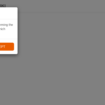
IKI
irming the
hich
EPT