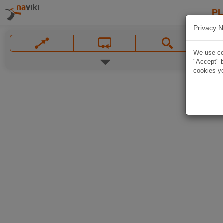
P
Privacy N
We use coo
"Accept" b
cookies yo