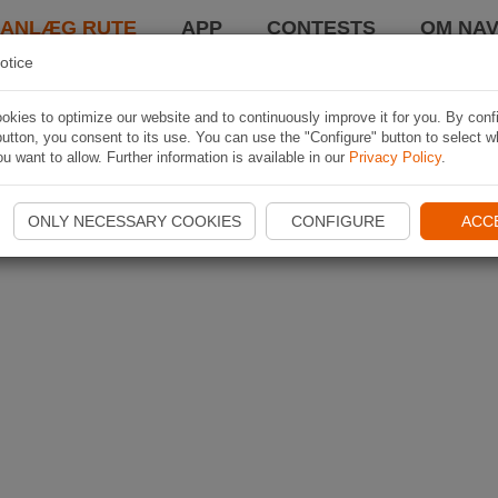
LANLÆG RUTE
APP
CONTESTS
OM NAV
otice
kies to optimize our website and to continuously improve it for you. By conf
utton, you consent to its use. You can use the "Configure" button to select w
u want to allow. Further information is available in our
Privacy Policy
.
ONLY NECESSARY COOKIES
CONFIGURE
ACC