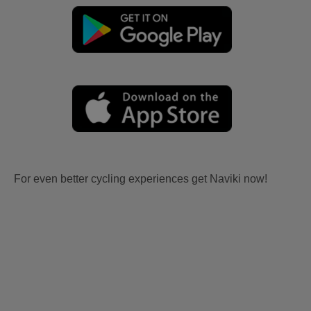
For even better cycling experiences get Naviki now!