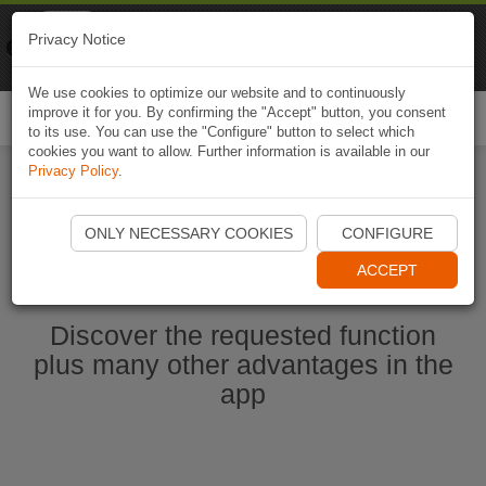
Naviki
Privacy Notice
Go to app
Bicycle navigation
We use cookies to optimize our website and to continuously
improve it for you. By confirming the "Accept" button, you consent
Togg
to its use. You can use the "Configure" button to select which
navi
cookies you want to allow. Further information is available in our
Privacy Policy
.
Start Naviki App
ONLY NECESSARY COOKIES
CONFIGURE
ACCEPT
Discover the requested function
plus many other advantages in the
app