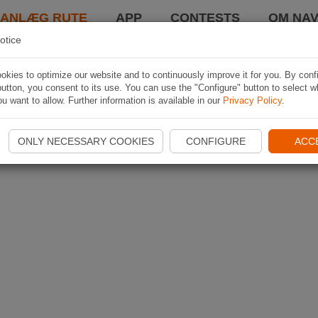
LANLÆG RUTE
APP
CONTESTS
OM NAV
otice
kies to optimize our website and to continuously improve it for you. By conf
utton, you consent to its use. You can use the "Configure" button to select w
u want to allow. Further information is available in our
Privacy Policy
.
ONLY NECESSARY COOKIES
CONFIGURE
ACC