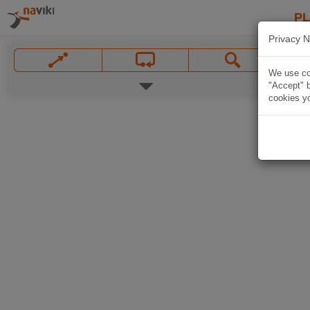
P
Privacy N
We use coo
"Accept" b
cookies yo