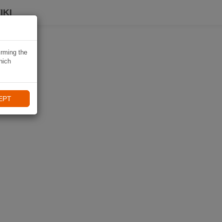
IKI
irming the
hich
EPT