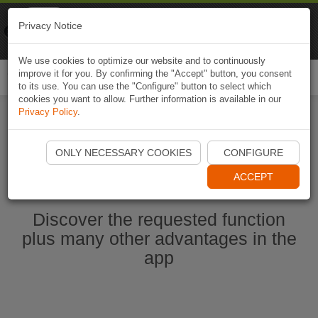
Naviki
Privacy Notice
Go to app
Bicycle navigation
We use cookies to optimize our website and to continuously
improve it for you. By confirming the "Accept" button, you consent
Togg
to its use. You can use the "Configure" button to select which
navi
cookies you want to allow. Further information is available in our
Privacy Policy
.
Start Naviki App
ONLY NECESSARY COOKIES
CONFIGURE
ACCEPT
Discover the requested function
plus many other advantages in the
app