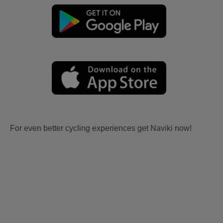
For even better cycling experiences get Naviki now!