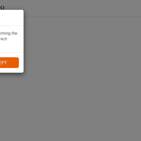
KI
irming the
hich
EPT