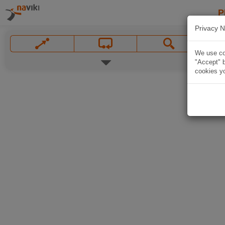
P
Privacy N
We use coo
"Accept" b
cookies yo