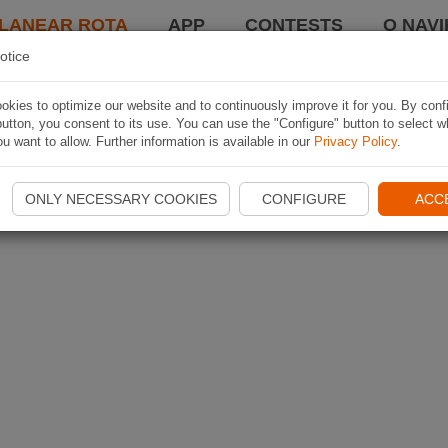
LANEAR ROTA
APP
CONTESTS
O NAVI
otice
kies to optimize our website and to continuously improve it for you. By conf
utton, you consent to its use. You can use the "Configure" button to select w
u want to allow. Further information is available in our
Privacy Policy
.
ONLY NECESSARY COOKIES
CONFIGURE
ACC