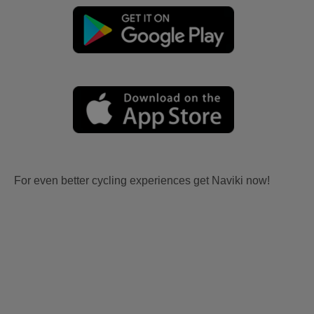
For even better cycling experiences get Naviki now!