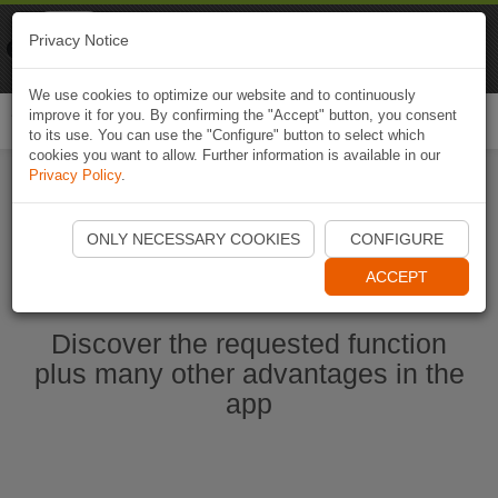
Naviki
Privacy Notice
Go to app
Bicycle navigation
We use cookies to optimize our website and to continuously
improve it for you. By confirming the "Accept" button, you consent
Togg
to its use. You can use the "Configure" button to select which
navi
cookies you want to allow. Further information is available in our
Privacy Policy
.
Start Naviki App
ONLY NECESSARY COOKIES
CONFIGURE
ACCEPT
Discover the requested function
plus many other advantages in the
app