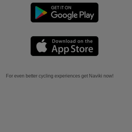
For even better cycling experiences get Naviki now!