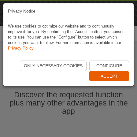
Naviki
Privacy Notice
Go to app
Bicycle navigation
We use cookies to optimize our website and to continuously
improve it for you. By confirming the "Accept" button, you consent
Togg
to its use. You can use the "Configure" button to select which
navi
cookies you want to allow. Further information is available in our
Privacy Policy
.
Start Naviki App
ONLY NECESSARY COOKIES
CONFIGURE
ACCEPT
Discover the requested function
plus many other advantages in the
app