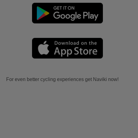
For even better cycling experiences get Naviki now!