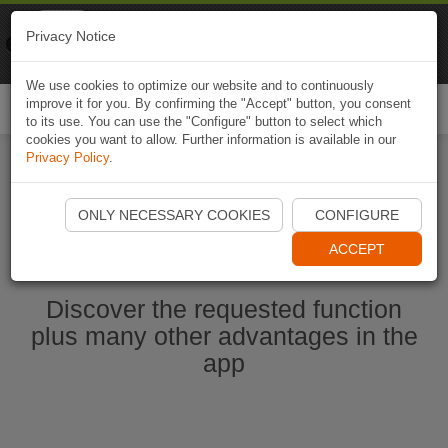
Naviki
Privacy Notice
Go to app
Bicycle navigation
We use cookies to optimize our website and to continuously
improve it for you. By confirming the "Accept" button, you consent
Togg
to its use. You can use the "Configure" button to select which
navi
cookies you want to allow. Further information is available in our
Privacy Policy
.
Start Naviki App
ONLY NECESSARY COOKIES
CONFIGURE
ACCEPT
Discover the requested function
plus many other advantages in the
app