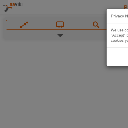
P
Privacy N
We use coo
"Accept" b
cookies yo