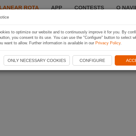
LANEAR ROTA
APP
CONTESTS
O NAVI
otice
kies to optimize our website and to continuously improve it for you. By conf
utton, you consent to its use. You can use the "Configure" button to select w
u want to allow. Further information is available in our
Privacy Policy
.
ONLY NECESSARY COOKIES
CONFIGURE
ACC