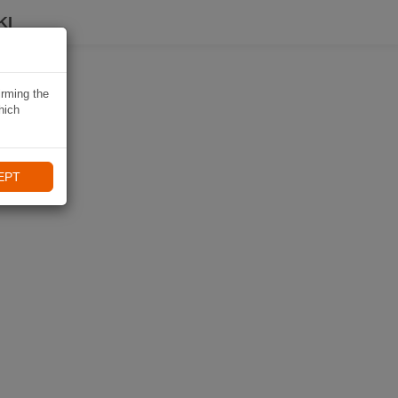
KI
irming the
hich
EPT