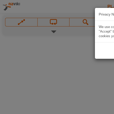
PL
Privacy N
We use coo
"Accept" b
cookies yo