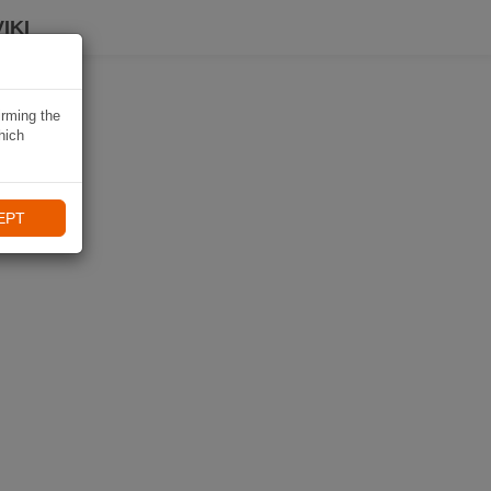
IKI
irming the
hich
EPT