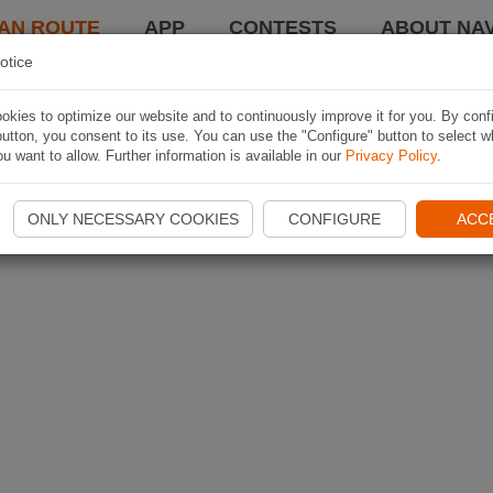
AN ROUTE
APP
CONTESTS
ABOUT NAV
otice
kies to optimize our website and to continuously improve it for you. By conf
utton, you consent to its use. You can use the "Configure" button to select w
u want to allow. Further information is available in our
Privacy Policy
.
ONLY NECESSARY COOKIES
CONFIGURE
ACC