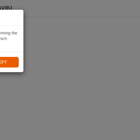
VIKI
irming the
hich
EPT