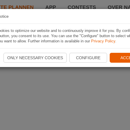
TE PLANNEN
APP
CONTESTS
OVER NA
otice
kies to optimize our website and to continuously improve it for you. By conf
utton, you consent to its use. You can use the "Configure" button to select w
u want to allow. Further information is available in our
Privacy Policy
.
ONLY NECESSARY COOKIES
CONFIGURE
ACC