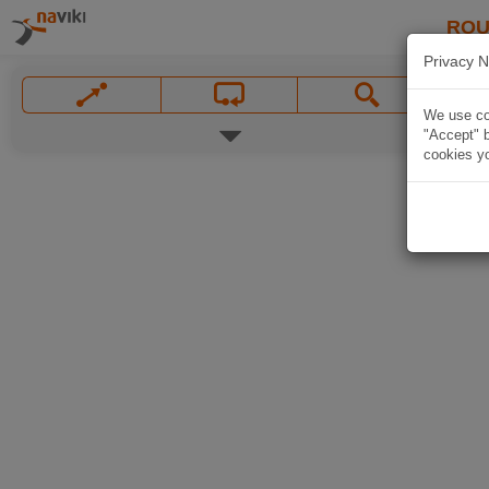
ROU
Privacy N
We use coo
"Accept" b
cookies yo