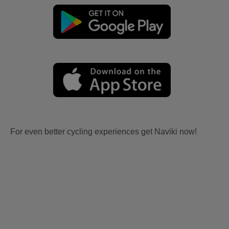
For even better cycling experiences get Naviki now!