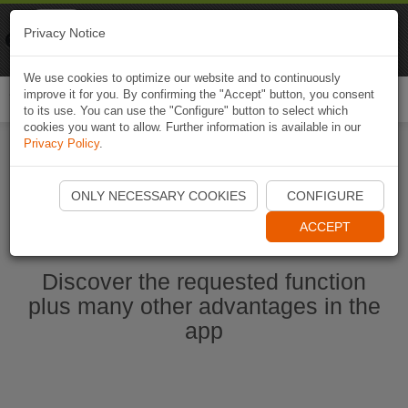
Naviki
Privacy Notice
Go to app
Bicycle navigation
We use cookies to optimize our website and to continuously
improve it for you. By confirming the "Accept" button, you consent
Togg
to its use. You can use the "Configure" button to select which
navi
cookies you want to allow. Further information is available in our
Privacy Policy
.
Start Naviki App
ONLY NECESSARY COOKIES
CONFIGURE
ACCEPT
Discover the requested function
plus many other advantages in the
app