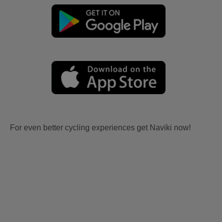
For even better cycling experiences get Naviki now!