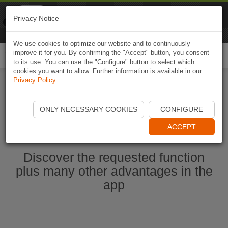
Naviki
Privacy Notice
Go to app
Bicycle navigation
We use cookies to optimize our website and to continuously
improve it for you. By confirming the "Accept" button, you consent
Togg
to its use. You can use the "Configure" button to select which
navi
cookies you want to allow. Further information is available in our
Privacy Policy
.
Start Naviki App
ONLY NECESSARY COOKIES
CONFIGURE
ACCEPT
Discover the requested function
plus many other advantages in the
app