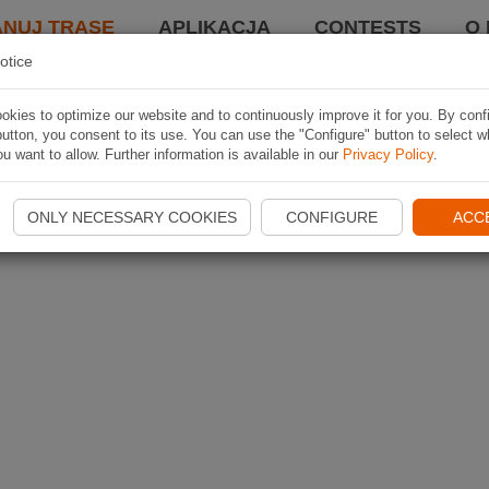
ANUJ TRASĘ
APLIKACJA
CONTESTS
O 
otice
kies to optimize our website and to continuously improve it for you. By conf
utton, you consent to its use. You can use the "Configure" button to select w
u want to allow. Further information is available in our
Privacy Policy
.
ONLY NECESSARY COOKIES
CONFIGURE
ACC