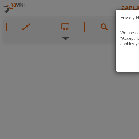
ZAPL
Privacy N
We use coo
"Accept" b
cookies yo