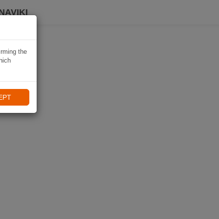
NAVIKI
irming the
hich
EPT