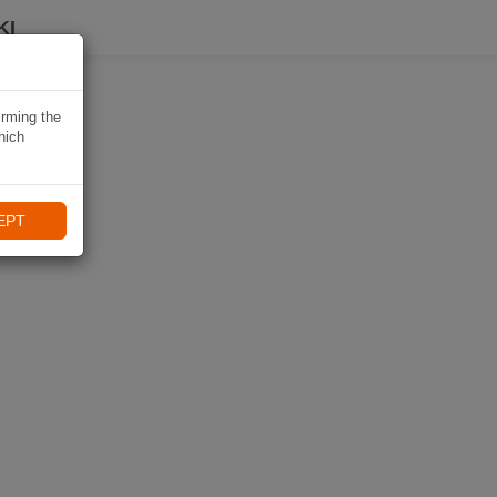
KI
irming the
hich
EPT