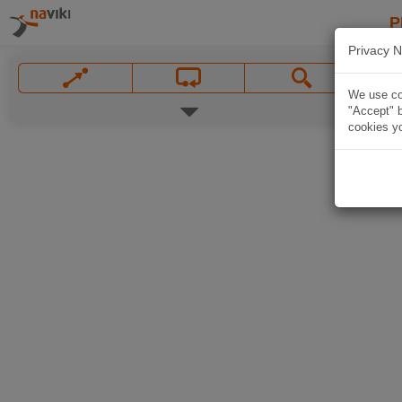
P
Privacy N
We use coo
"Accept" b
cookies yo