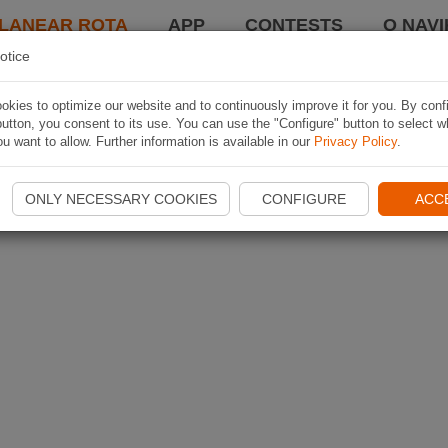
LANEAR ROTA
APP
CONTESTS
O NAVI
otice
kies to optimize our website and to continuously improve it for you. By conf
utton, you consent to its use. You can use the "Configure" button to select w
u want to allow. Further information is available in our
Privacy Policy
.
ONLY NECESSARY COOKIES
CONFIGURE
ACC