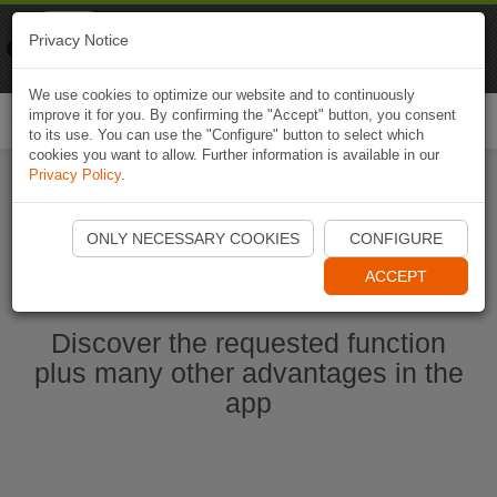
Naviki
Privacy Notice
Go to app
Bicycle navigation
We use cookies to optimize our website and to continuously
improve it for you. By confirming the "Accept" button, you consent
Togg
to its use. You can use the "Configure" button to select which
navi
cookies you want to allow. Further information is available in our
Privacy Policy
.
Start Naviki App
ONLY NECESSARY COOKIES
CONFIGURE
ACCEPT
Discover the requested function
plus many other advantages in the
app