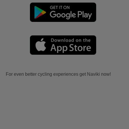
For even better cycling experiences get Naviki now!