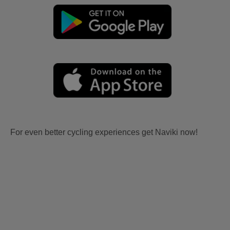
For even better cycling experiences get Naviki now!