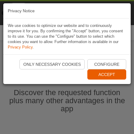
Naviki
Privacy Notice
Go to app
Bicycle navigation
We use cookies to optimize our website and to continuously
improve it for you. By confirming the "Accept" button, you consent
Togg
to its use. You can use the "Configure" button to select which
navi
cookies you want to allow. Further information is available in our
Privacy Policy
.
Ouvrir l'application Naviki maintenant
ONLY NECESSARY COOKIES
CONFIGURE
ACCEPT
Discover the requested function
plus many other advantages in the
app