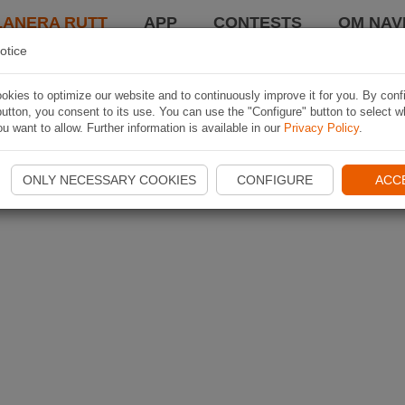
LANERA RUTT
APP
CONTESTS
OM NAVI
otice
kies to optimize our website and to continuously improve it for you. By conf
utton, you consent to its use. You can use the "Configure" button to select w
u want to allow. Further information is available in our
Privacy Policy
.
ONLY NECESSARY COOKIES
CONFIGURE
ACC