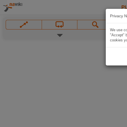
P
Privacy N
We use coo
"Accept" b
cookies yo