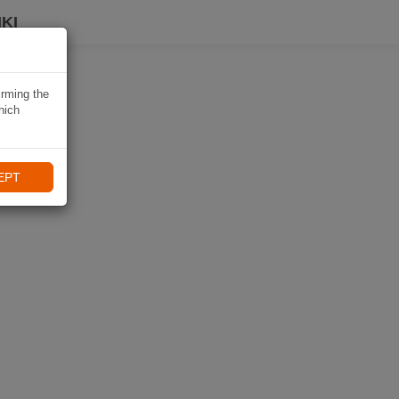
KI
irming the
hich
EPT