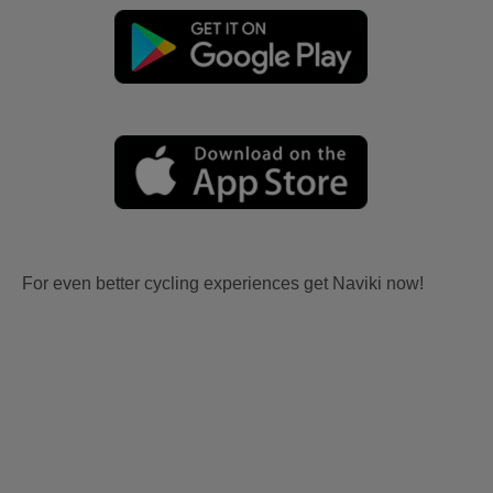
For even better cycling experiences get Naviki now!