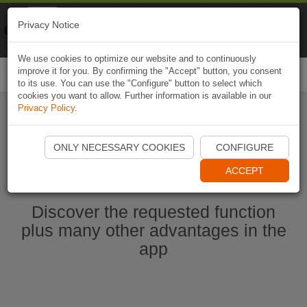
Naviki
Privacy Notice
Go to app
Bicycle navigation
We use cookies to optimize our website and to continuously
improve it for you. By confirming the "Accept" button, you consent
Togg
to its use. You can use the "Configure" button to select which
navi
cookies you want to allow. Further information is available in our
Privacy Policy
.
Start Naviki App
ONLY NECESSARY COOKIES
CONFIGURE
ACCEPT
Discover the requested function
plus many other advantages in the
app