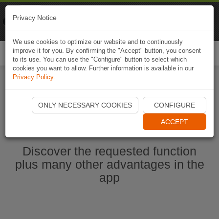
Naviki
Privacy Notice
Go to app
Bicycle navigation
We use cookies to optimize our website and to continuously
improve it for you. By confirming the "Accept" button, you consent
Togg
to its use. You can use the "Configure" button to select which
navi
cookies you want to allow. Further information is available in our
Privacy Policy
.
Start Naviki App
ONLY NECESSARY COOKIES
CONFIGURE
ACCEPT
Discover the requested function
plus many other advantages in the
app