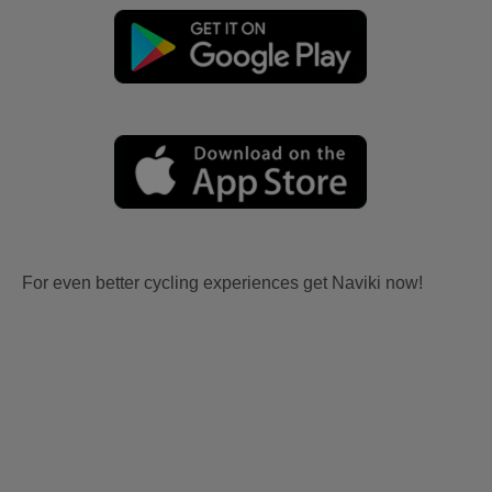
For even better cycling experiences get Naviki now!